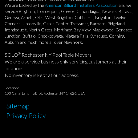
We are backed by the
American Billiard Installers Association
and we
service Brighton, Irondequoit, Greece, Canandaigua, Newark, Batavia,
Geneva, Arnett, Otis, West Brighton, Cobbs Hill, Brighton, Twelve
Corners, Uptonville, Gates Center, Tressmar, Barnard, Ridgeland,
Irondequoit, North Gates, Mortimer, Bay View, Maplewood, Genesee
Junction, Buffalo, Cheektowaga, Niagara Falls, Syracuse, Corning,
Auburn and much more all over New York.
®
SOLO
Rochester NY Pool Table Movers
We are a service business only servicing customers at their
locations.
No inventory is kept at our address.
Location:
103 Canal Landing Blvd, Rochester, NY 14626, USA
Sitemap
Privacy Policy