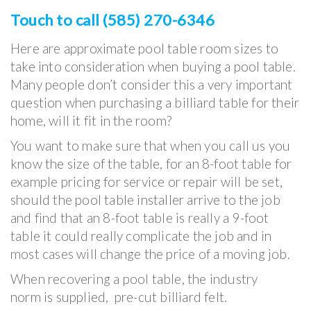
Touch to call (585) 270-6346
Here are approximate pool table room sizes to
take into consideration when buying a pool table.
Many people don’t consider this a very important
question when purchasing a billiard table for their
home, will it fit in the room?
You want to make sure that when you call us you
know the size of the table, for an 8-foot table for
example pricing for service or repair will be set,
should the pool table installer arrive to the job
and find that an 8-foot table is really a 9-foot
table it could really complicate the job and in
most cases will change the price of a moving job.
When recovering a pool table, the industry
norm is supplied, pre-cut billiard felt.