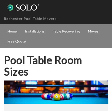
Rochester Pool Table Movers
Home
Installations
Table Recovering
Moves
Free Quote
Pool Table Room
Sizes