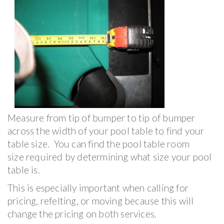
Measure from tip of bumper to tip of bumper
across the width of your pool table to find your
table size. You can find the pool table room
size required by determining what size your pool
table is.
This is especially important when calling for
pricing, refelting, or moving because this will
change the pricing on both services.