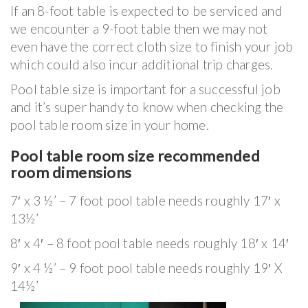
If an 8-foot table is expected to be serviced and
we encounter a 9-foot table then we may not
even have the correct cloth size to finish your job
which could also incur additional trip charges.
Pool table size is important for a successful job
and it’s super handy to know when checking the
pool table room size in your home.
Pool table room size recommended
room dimensions
7′ x 3 ½’ – 7 foot pool table needs roughly 17′ x
13½’
8′ x 4′ – 8 foot pool table needs roughly 18′ x 14′
9′ x 4 ½’ – 9 foot pool table needs roughly 19′ X
14½’