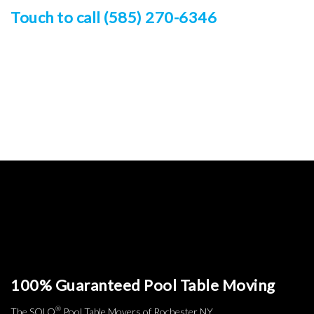
Touch to call (585) 270-6346
100% Guaranteed Pool Table Moving
®
The SOLO
Pool Table Movers of Rochester NY.