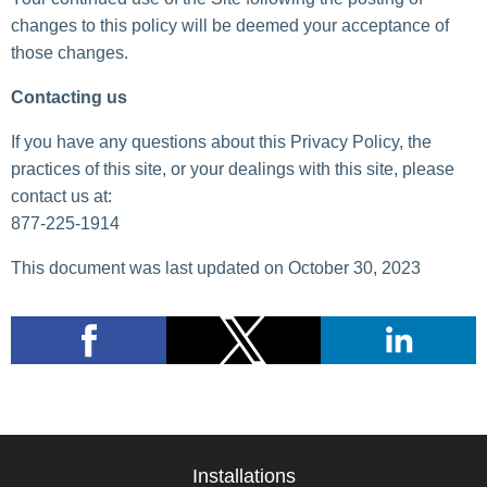
changes to this policy will be deemed your acceptance of
those changes.
Contacting us
If you have any questions about this Privacy Policy, the
practices of this site, or your dealings with this site, please
contact us at:
877-225-1914
This document was last updated on October 30, 2023
Installations