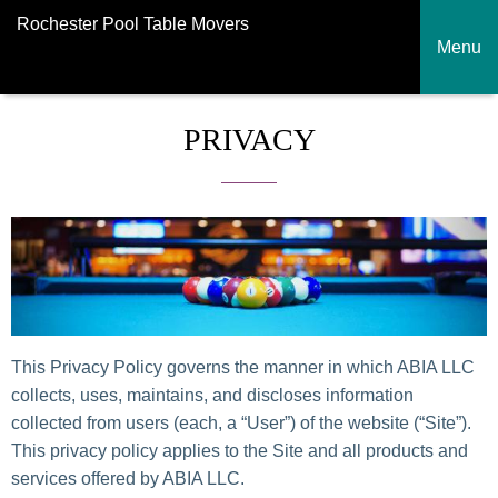
Rochester Pool Table Movers
Menu
PRIVACY
This Privacy Policy governs the manner in which ABIA LLC
collects, uses, maintains, and discloses information
collected from users (each, a “User”) of the website (“Site”).
This privacy policy applies to the Site and all products and
services offered by ABIA LLC.