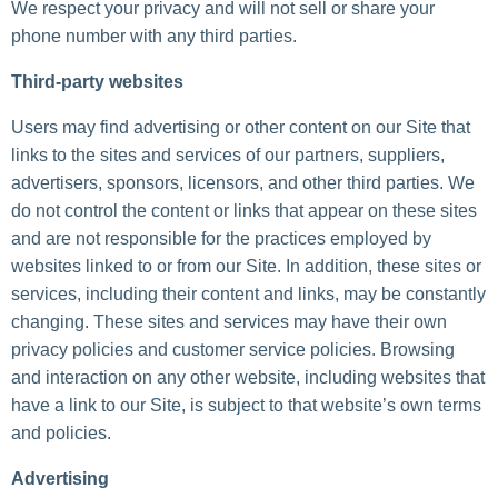
We respect your privacy and will not sell or share your
phone number with any third parties.
Third-party websites
Users may find advertising or other content on our Site that
links to the sites and services of our partners, suppliers,
advertisers, sponsors, licensors, and other third parties. We
do not control the content or links that appear on these sites
and are not responsible for the practices employed by
websites linked to or from our Site. In addition, these sites or
services, including their content and links, may be constantly
changing. These sites and services may have their own
privacy policies and customer service policies. Browsing
and interaction on any other website, including websites that
have a link to our Site, is subject to that website’s own terms
and policies.
Advertising