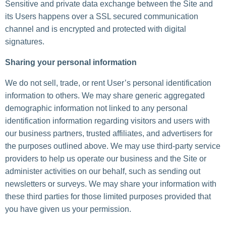
Sensitive and private data exchange between the Site and
its Users happens over a SSL secured communication
channel and is encrypted and protected with digital
signatures.
Sharing your personal information
We do not sell, trade, or rent User’s personal identification
information to others. We may share generic aggregated
demographic information not linked to any personal
identification information regarding visitors and users with
our business partners, trusted affiliates, and advertisers for
the purposes outlined above. We may use third-party service
providers to help us operate our business and the Site or
administer activities on our behalf, such as sending out
newsletters or surveys. We may share your information with
these third parties for those limited purposes provided that
you have given us your permission.