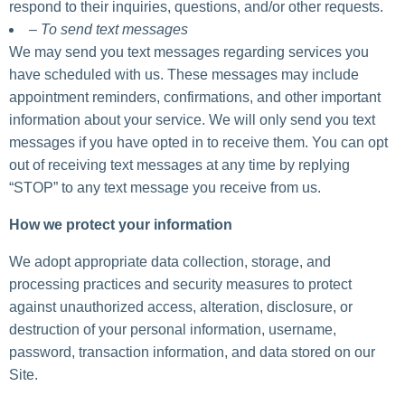
respond to their inquiries, questions, and/or other requests.
– To send text messages
We may send you text messages regarding services you
have scheduled with us. These messages may include
appointment reminders, confirmations, and other important
information about your service. We will only send you text
messages if you have opted in to receive them. You can opt
out of receiving text messages at any time by replying
“STOP” to any text message you receive from us.
How we protect your information
We adopt appropriate data collection, storage, and
processing practices and security measures to protect
against unauthorized access, alteration, disclosure, or
destruction of your personal information, username,
password, transaction information, and data stored on our
Site.