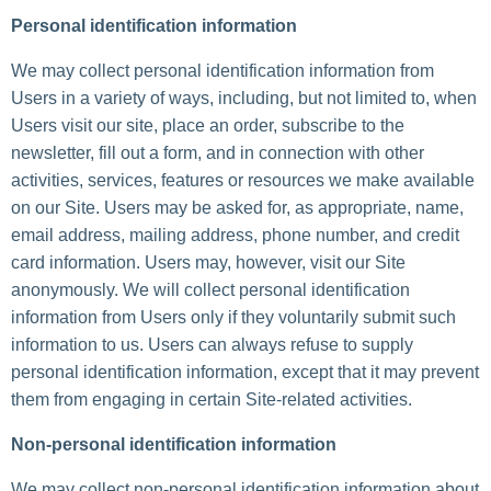
Personal identification information
We may collect personal identification information from
Users in a variety of ways, including, but not limited to, when
Users visit our site, place an order, subscribe to the
newsletter, fill out a form, and in connection with other
activities, services, features or resources we make available
on our Site. Users may be asked for, as appropriate, name,
email address, mailing address, phone number, and credit
card information. Users may, however, visit our Site
anonymously. We will collect personal identification
information from Users only if they voluntarily submit such
information to us. Users can always refuse to supply
personal identification information, except that it may prevent
them from engaging in certain Site-related activities.
Non-personal identification information
We may collect non-personal identification information about