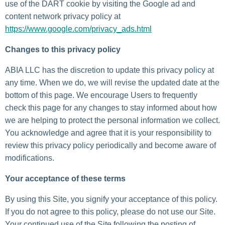
use of the DART cookie by visiting the Google ad and
content network privacy policy at
https://www.google.com/privacy_ads.html
Changes to this privacy policy
ABIA LLC has the discretion to update this privacy policy at
any time. When we do, we will revise the updated date at the
bottom of this page. We encourage Users to frequently
check this page for any changes to stay informed about how
we are helping to protect the personal information we collect.
You acknowledge and agree that it is your responsibility to
review this privacy policy periodically and become aware of
modifications.
Your acceptance of these terms
By using this Site, you signify your acceptance of this policy.
If you do not agree to this policy, please do not use our Site.
Your continued use of the Site following the posting of