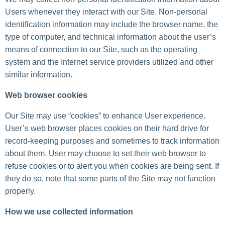
Users whenever they interact with our Site. Non-personal
identification information may include the browser name, the
type of computer, and technical information about the user’s
means of connection to our Site, such as the operating
system and the Internet service providers utilized and other
similar information.
Web browser cookies
Our Site may use “cookies” to enhance User experience.
User’s web browser places cookies on their hard drive for
record-keeping purposes and sometimes to track information
about them. User may choose to set their web browser to
refuse cookies or to alert you when cookies are being sent. If
they do so, note that some parts of the Site may not function
properly.
How we use collected information