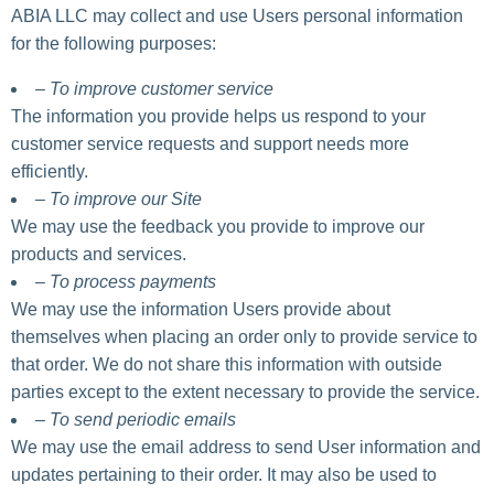
ABIA LLC may collect and use Users personal information
for the following purposes:
– To improve customer service
The information you provide helps us respond to your
customer service requests and support needs more
efficiently.
– To improve our Site
We may use the feedback you provide to improve our
products and services.
– To process payments
We may use the information Users provide about
themselves when placing an order only to provide service to
that order. We do not share this information with outside
parties except to the extent necessary to provide the service.
– To send periodic emails
We may use the email address to send User information and
updates pertaining to their order. It may also be used to