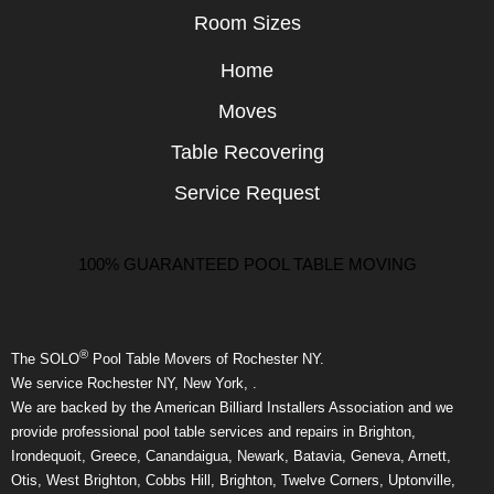
Room Sizes
Home
Moves
Table Recovering
Service Request
100% GUARANTEED POOL TABLE MOVING
®
The SOLO
Pool Table Movers of Rochester NY.
We service Rochester NY, New York, .
We are backed by the American Billiard Installers Association and we
provide professional pool table services and repairs in Brighton,
Irondequoit, Greece, Canandaigua, Newark, Batavia, Geneva, Arnett,
Otis, West Brighton, Cobbs Hill, Brighton, Twelve Corners, Uptonville,