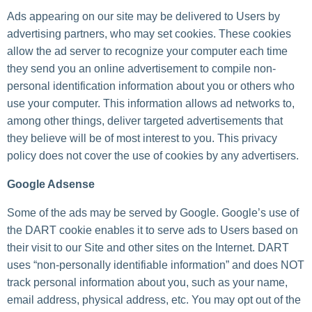
Ads appearing on our site may be delivered to Users by
advertising partners, who may set cookies. These cookies
allow the ad server to recognize your computer each time
they send you an online advertisement to compile non-
personal identification information about you or others who
use your computer. This information allows ad networks to,
among other things, deliver targeted advertisements that
they believe will be of most interest to you. This privacy
policy does not cover the use of cookies by any advertisers.
Google Adsense
Some of the ads may be served by Google. Google’s use of
the DART cookie enables it to serve ads to Users based on
their visit to our Site and other sites on the Internet. DART
uses “non-personally identifiable information” and does NOT
track personal information about you, such as your name,
email address, physical address, etc. You may opt out of the